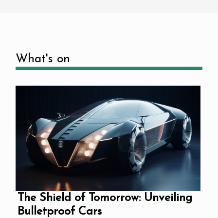
What's on
The Shield of Tomorrow: Unveiling
Bulletproof Cars