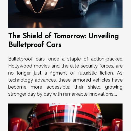
The Shield of Tomorrow: Unveiling
Bulletproof Cars
Bulletproof cars, once a staple of action-packed
Hollywood movies and the elite security forces, are
no longer just a figment of futuristic fiction. As
technology advances, these armored vehicles have
become more accessible; their shield growing
stronger day by day with remarkable innovations....