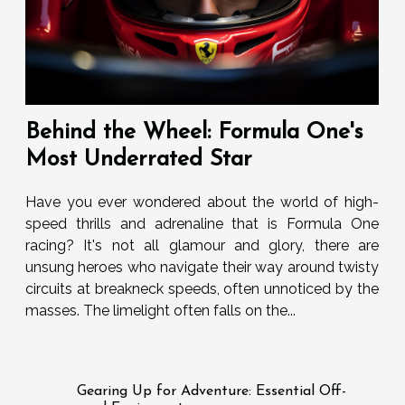
Behind the Wheel: Formula One's
Most Underrated Star
Have you ever wondered about the world of high-
speed thrills and adrenaline that is Formula One
racing? It's not all glamour and glory, there are
unsung heroes who navigate their way around twisty
circuits at breakneck speeds, often unnoticed by the
masses. The limelight often falls on the...
Gearing Up for Adventure: Essential Off-