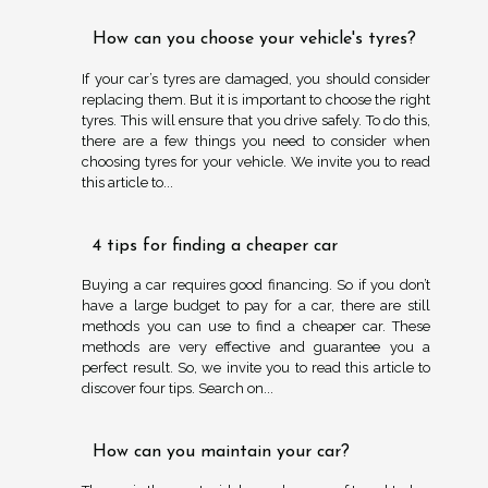
How can you choose your vehicle's tyres?
If your car’s tyres are damaged, you should consider
replacing them. But it is important to choose the right
tyres. This will ensure that you drive safely. To do this,
there are a few things you need to consider when
choosing tyres for your vehicle. We invite you to read
this article to...
4 tips for finding a cheaper car
Buying a car requires good financing. So if you don’t
have a large budget to pay for a car, there are still
methods you can use to find a cheaper car. These
methods are very effective and guarantee you a
perfect result. So, we invite you to read this article to
discover four tips. Search on...
How can you maintain your car?