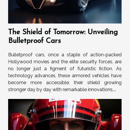
The Shield of Tomorrow: Unveiling
Bulletproof Cars
Bulletproof cars, once a staple of action-packed
Hollywood movies and the elite security forces, are
no longer just a figment of futuristic fiction. As
technology advances, these armored vehicles have
become more accessible; their shield growing
stronger day by day with remarkable innovations....