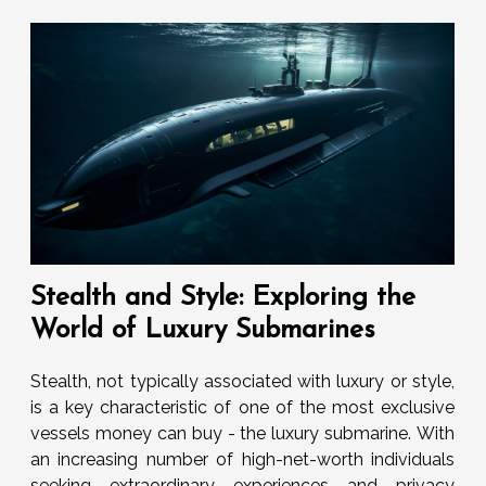
Stealth and Style: Exploring the
World of Luxury Submarines
Stealth, not typically associated with luxury or style,
is a key characteristic of one of the most exclusive
vessels money can buy - the luxury submarine. With
an increasing number of high-net-worth individuals
seeking extraordinary experiences and privacy