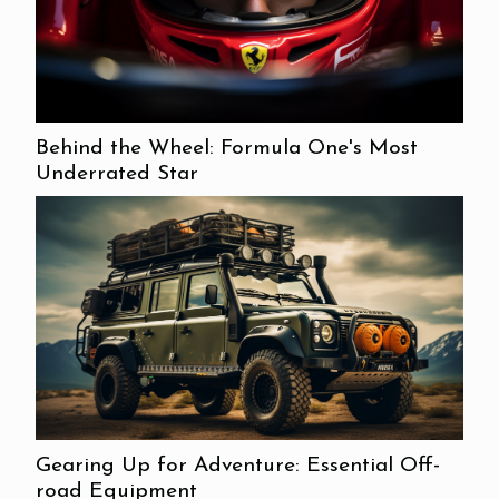
Behind the Wheel: Formula One's Most
Underrated Star
Gearing Up for Adventure: Essential Off-
road Equipment