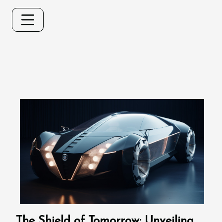
The Shield of Tomorrow: Unveiling