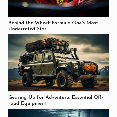
Behind the Wheel: Formula One's Most
Underrated Star
Gearing Up for Adventure: Essential Off-
road Equipment