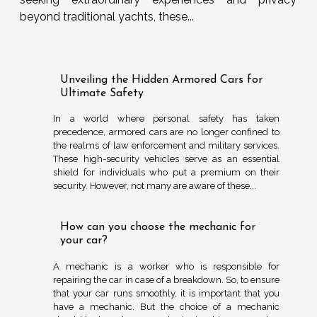
beyond traditional yachts, these...
Unveiling the Hidden Armored Cars for
Ultimate Safety
In a world where personal safety has taken
precedence, armored cars are no longer confined to
the realms of law enforcement and military services.
These high-security vehicles serve as an essential
shield for individuals who put a premium on their
security. However, not many are aware of these...
How can you choose the mechanic for
your car?
A mechanic is a worker who is responsible for
repairing the car in case of a breakdown. So, to ensure
that your car runs smoothly, it is important that you
have a mechanic. But the choice of a mechanic