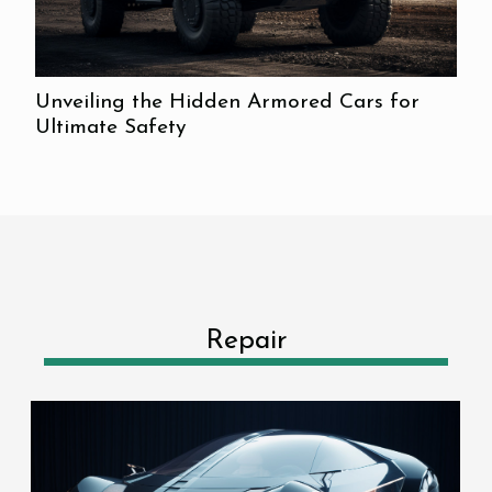
Unveiling the Hidden Armored Cars for
Ultimate Safety
Repair