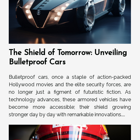
The Shield of Tomorrow: Unveiling
Bulletproof Cars
Bulletproof cars, once a staple of action-packed
Hollywood movies and the elite security forces, are
no longer just a figment of futuristic fiction. As
technology advances, these armored vehicles have
become more accessible; their shield growing
stronger day by day with remarkable innovations....