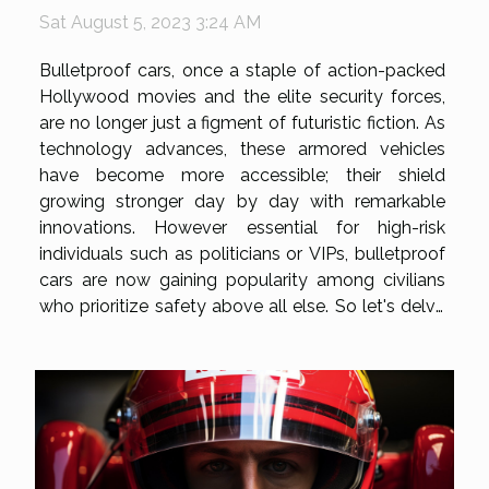
Sat August 5, 2023 3:24 AM
Bulletproof cars, once a staple of action-packed
Hollywood movies and the elite security forces,
are no longer just a figment of futuristic fiction. As
technology advances, these armored vehicles
have become more accessible; their shield
growing stronger day by day with remarkable
innovations. However essential for high-risk
individuals such as politicians or VIPs, bulletproof
cars are now gaining popularity among civilians
who prioritize safety above all else. So let's delve
into this fascinating world where cutting-edge
technology meets robust automotive design to
unveil what truly goes...