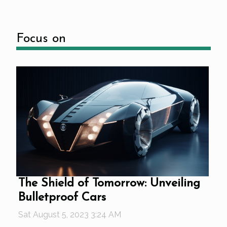
Focus on
The Shield of Tomorrow: Unveiling
Bulletproof Cars
Sat August 5, 2023 3:24 AM