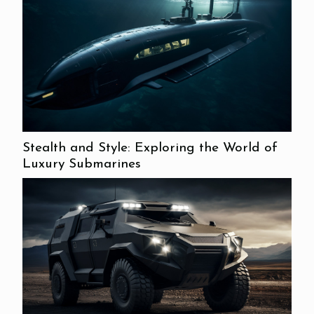
Stealth and Style: Exploring the World of
Luxury Submarines