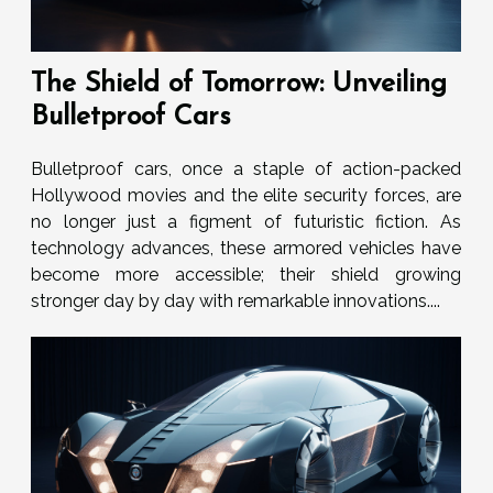
The Shield of Tomorrow: Unveiling
Bulletproof Cars
Bulletproof cars, once a staple of action-packed
Hollywood movies and the elite security forces, are
no longer just a figment of futuristic fiction. As
technology advances, these armored vehicles have
become more accessible; their shield growing
stronger day by day with remarkable innovations....