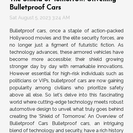
Bulletproof Cars
Sat August 5, 2023 3:24 AM
Bulletproof cars, once a staple of action-packed
Hollywood movies and the elite security forces, are
no longer just a figment of futuristic fiction. As
technology advances, these armored vehicles have
become more accessible; their shield growing
stronger day by day with remarkable innovations.
However essential for high-risk individuals such as
politicians or VIPs, bulletproof cars are now gaining
popularity among civilians who prioritize safety
above all else. So let's delve into this fascinating
world where cutting-edge technology meets robust
automotive design to unveil what truly goes behind
creating the 'Shield of Tomorrow.' An Overview of
Bulletproof Cars Bulletproof cars, an intriguing
blend of technology and security, have a rich history