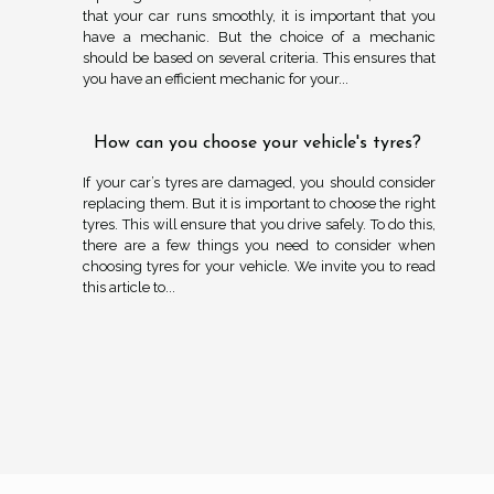
that your car runs smoothly, it is important that you
have a mechanic. But the choice of a mechanic
should be based on several criteria. This ensures that
you have an efficient mechanic for your...
How can you choose your vehicle's tyres?
If your car’s tyres are damaged, you should consider
replacing them. But it is important to choose the right
tyres. This will ensure that you drive safely. To do this,
there are a few things you need to consider when
choosing tyres for your vehicle. We invite you to read
this article to...