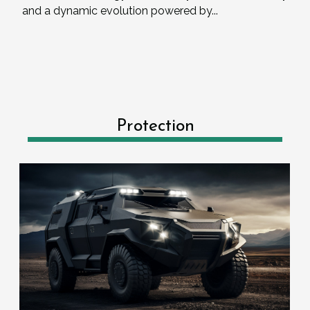
and a dynamic evolution powered by...
Protection