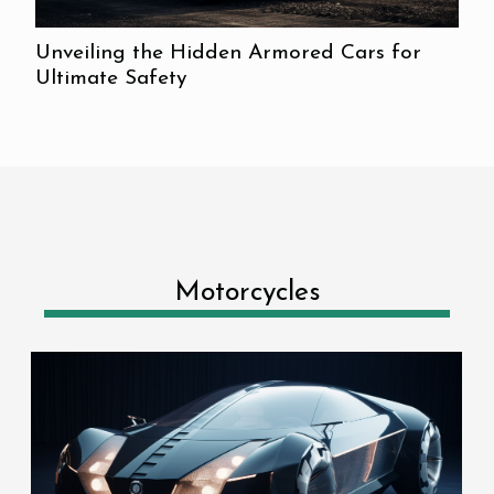
Unveiling the Hidden Armored Cars for
Ultimate Safety
Motorcycles