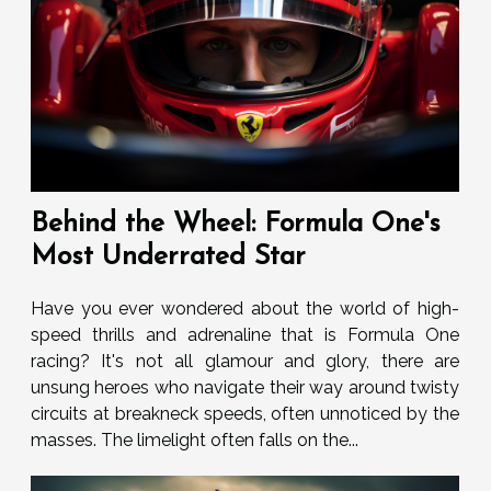
Behind the Wheel: Formula One's
Most Underrated Star
Have you ever wondered about the world of high-
speed thrills and adrenaline that is Formula One
racing? It's not all glamour and glory, there are
unsung heroes who navigate their way around twisty
circuits at breakneck speeds, often unnoticed by the
masses. The limelight often falls on the...