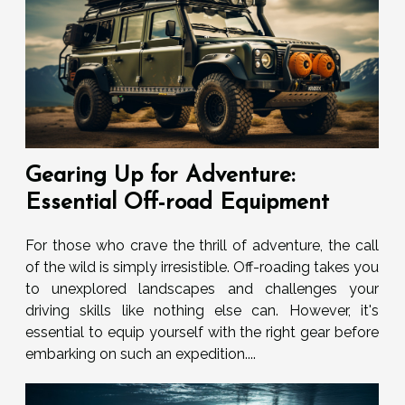
Gearing Up for Adventure:
Essential Off-road Equipment
For those who crave the thrill of adventure, the call
of the wild is simply irresistible. Off-roading takes you
to unexplored landscapes and challenges your
driving skills like nothing else can. However, it's
essential to equip yourself with the right gear before
embarking on such an expedition....