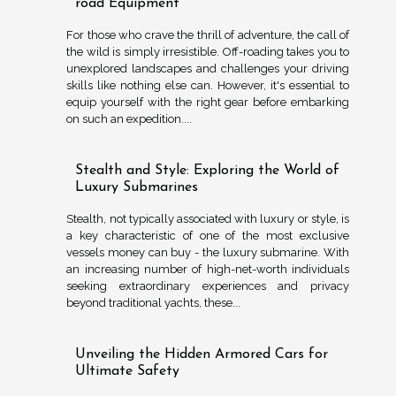
road Equipment
For those who crave the thrill of adventure, the call of
the wild is simply irresistible. Off-roading takes you to
unexplored landscapes and challenges your driving
skills like nothing else can. However, it's essential to
equip yourself with the right gear before embarking
on such an expedition....
Stealth and Style: Exploring the World of
Luxury Submarines
Stealth, not typically associated with luxury or style, is
a key characteristic of one of the most exclusive
vessels money can buy - the luxury submarine. With
an increasing number of high-net-worth individuals
seeking extraordinary experiences and privacy
beyond traditional yachts, these...
Unveiling the Hidden Armored Cars for
Ultimate Safety