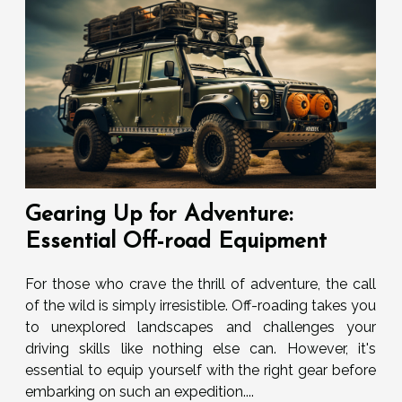
Gearing Up for Adventure:
Essential Off-road Equipment
For those who crave the thrill of adventure, the call
of the wild is simply irresistible. Off-roading takes you
to unexplored landscapes and challenges your
driving skills like nothing else can. However, it's
essential to equip yourself with the right gear before
embarking on such an expedition....