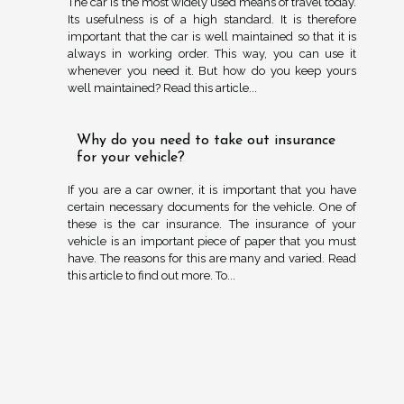
The car is the most widely used means of travel today.
Its usefulness is of a high standard. It is therefore
important that the car is well maintained so that it is
always in working order. This way, you can use it
whenever you need it. But how do you keep yours
well maintained? Read this article...
Why do you need to take out insurance
for your vehicle?
If you are a car owner, it is important that you have
certain necessary documents for the vehicle. One of
these is the car insurance. The insurance of your
vehicle is an important piece of paper that you must
have. The reasons for this are many and varied. Read
this article to find out more. To...