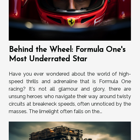
Behind the Wheel: Formula One's
Most Underrated Star
Have you ever wondered about the world of high-
speed thrills and adrenaline that is Formula One
racing? It's not all glamour and glory, there are
unsung heroes who navigate their way around twisty
circuits at breakneck speeds, often unnoticed by the
masses. The limelight often falls on the...