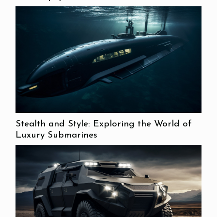
Stealth and Style: Exploring the World of
Luxury Submarines