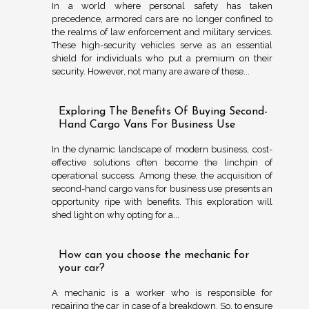
In a world where personal safety has taken
precedence, armored cars are no longer confined to
the realms of law enforcement and military services.
These high-security vehicles serve as an essential
shield for individuals who put a premium on their
security. However, not many are aware of these...
Exploring The Benefits Of Buying Second-
Hand Cargo Vans For Business Use
In the dynamic landscape of modern business, cost-
effective solutions often become the linchpin of
operational success. Among these, the acquisition of
second-hand cargo vans for business use presents an
opportunity ripe with benefits. This exploration will
shed light on why opting for a...
How can you choose the mechanic for
your car?
A mechanic is a worker who is responsible for
repairing the car in case of a breakdown. So, to ensure