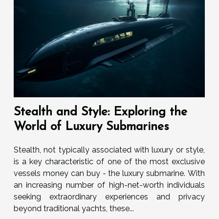
Stealth and Style: Exploring the
World of Luxury Submarines
Stealth, not typically associated with luxury or style,
is a key characteristic of one of the most exclusive
vessels money can buy - the luxury submarine. With
an increasing number of high-net-worth individuals
seeking extraordinary experiences and privacy
beyond traditional yachts, these...