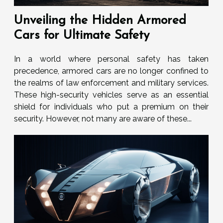
Unveiling the Hidden Armored
Cars for Ultimate Safety
In a world where personal safety has taken
precedence, armored cars are no longer confined to
the realms of law enforcement and military services.
These high-security vehicles serve as an essential
shield for individuals who put a premium on their
security. However, not many are aware of these...