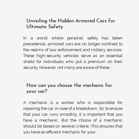
Unveiling the Hidden Armored Cars for
Ultimate Safety
In a world where personal safety has taken
precedence, armored cars are no longer confined to
the realms of law enforcement and military services.
These high-security vehicles serve as an essential
shield for individuals who put a premium on their
security. However, not many are aware of these...
How can you choose the mechanic for
your car?
A mechanic is a worker who is responsible for
repairing the car in case of a breakdown. So, to ensure
that your car runs smoothly, it is important that you
have a mechanic. But the choice of a mechanic
should be based on several criteria. This ensures that
you have an efficient mechanic for your...