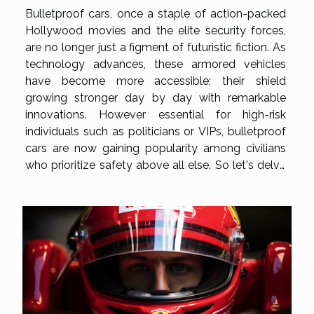
Bulletproof cars, once a staple of action-packed
Hollywood movies and the elite security forces,
are no longer just a figment of futuristic fiction. As
technology advances, these armored vehicles
have become more accessible; their shield
growing stronger day by day with remarkable
innovations. However essential for high-risk
individuals such as politicians or VIPs, bulletproof
cars are now gaining popularity among civilians
who prioritize safety above all else. So let's delve
into this fascinating world where cutting-edge
technology meets robust automotive design to
unveil what truly goes...